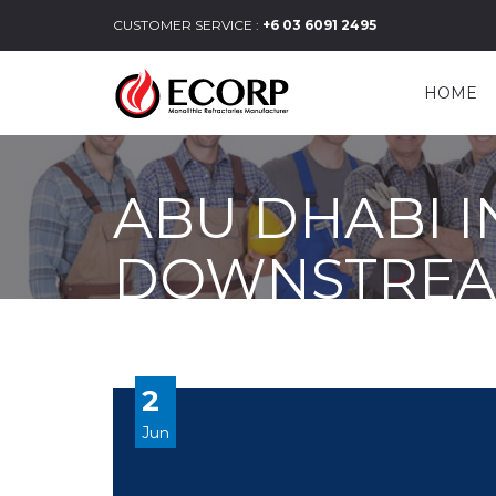
CUSTOMER SERVICE :
+6 03 6091 2495
HOME
ABU DHABI 
DOWNSTRE
2
Jun