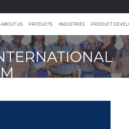
ABOUT US
PRODUCTS
INDUSTRIES
PRODUCT DEVE
INTERNATIONAL
AM