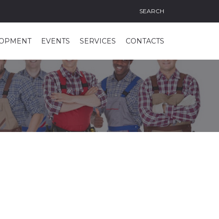
SEARCH
LOPMENT
EVENTS
SERVICES
CONTACTS