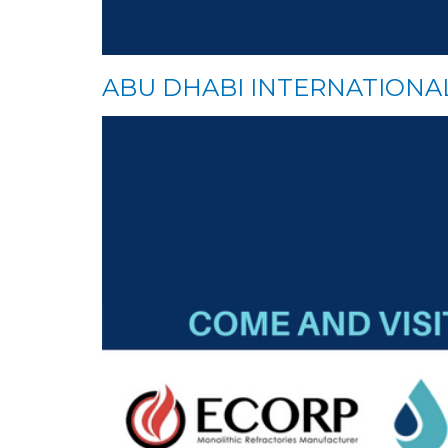
ABU DHABI INTERNATION