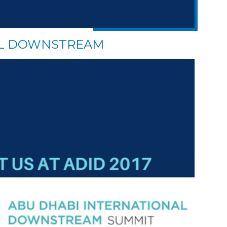
AL DOWNSTREAM