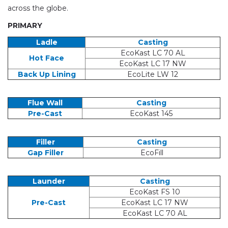
across the globe.
PRIMARY
Ladle
Casting
EcoKast LC 70 AL
Hot Face
EcoKast LC 17 NW
Back Up Lining
EcoLite LW 12
Flue Wall
Casting
Pre-Cast
EcoKast 145
Filler
Casting
Gap Filler
EcoFill
Launder
Casting
EcoKast FS 10
Pre-Cast
EcoKast LC 17 NW
EcoKast LC 70 AL