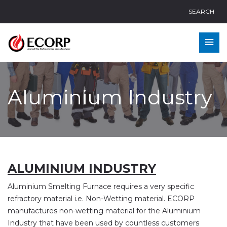
SEARCH
Aluminium Industry
ALUMINIUM INDUSTRY
Aluminium Smelting Furnace requires a very specific
refractory material i.e. Non-Wetting material. ECORP
manufactures non-wetting material for the Aluminium
Industry that have been used by countless customers