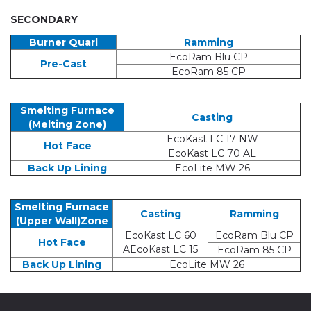
SECONDARY
Burner Quarl
Ramming
EcoRam Blu CP
Pre-Cast
EcoRam 85 CP
Smelting Furnace
Casting
(Melting Zone)
EcoKast LC 17 NW
Hot Face
EcoKast LC 70 AL
Back Up Lining
EcoLite MW 26
Smelting Furnace
Casting
Ramming
(Upper Wall)Zone
EcoKast LC 60
EcoRam Blu CP
Hot Face
AEcoKast LC 15
EcoRam 85 CP
Back Up Lining
EcoLite MW 26