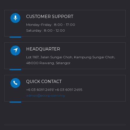
CUSTOMER SUPPORT
Monday-Friday : 8:00 - 17:00
Saturday : 8:00 - 12:00
HEADQUARTER
Lot 1167, Jalan Sungai Choh, Kampung Sungai Choh,
48000 Rawang, Selangor.
QUICK CONTACT
+6 03 6091 2491/ +6 03 6091 2495
admin@ecorp.com.my