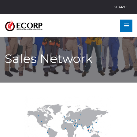
SEARCH
Sales Network