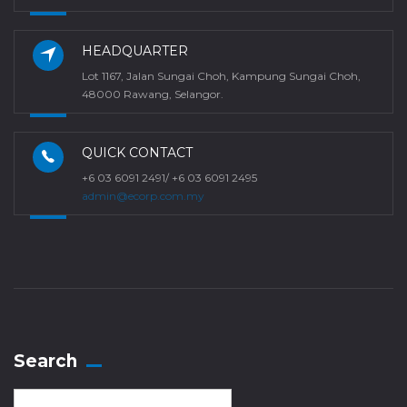
HEADQUARTER
Lot 1167, Jalan Sungai Choh, Kampung Sungai Choh,
48000 Rawang, Selangor.
QUICK CONTACT
+6 03 6091 2491/ +6 03 6091 2495
admin@ecorp.com.my
Search