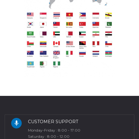
CUSTOMER SUPPORT
Monday-Friday : 8:00 - 17:00
Saturday : 8:00 - 12:00