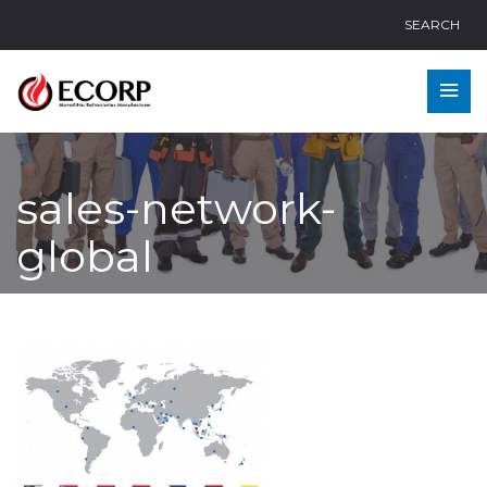
SEARCH
sales-network-
global