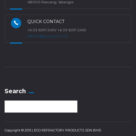
48000 Rawang, Selangor.
QUICK CONTACT
+6 03 6091 2491/ +6 03 6091 2495
admin@ecorp.com.my
Search
Copyright © 2015 | ECO REFRACTORY PRODUCTS SDN BHD