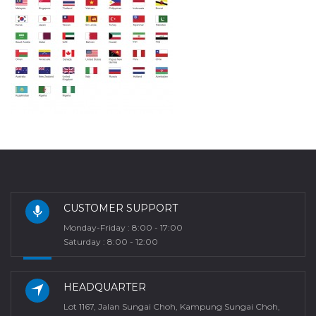
CUSTOMER SUPPORT
Monday-Friday : 8:00 - 17:00
Saturday : 8:00 - 12:00
HEADQUARTER
Lot 1167, Jalan Sungai Choh, Kampung Sungai Choh,